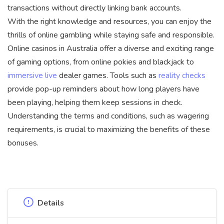
transactions without directly linking bank accounts.
With the right knowledge and resources, you can enjoy the
thrills of online gambling while staying safe and responsible.
Online casinos in Australia offer a diverse and exciting range
of gaming options, from online pokies and blackjack to
immersive live
dealer games. Tools such as
reality checks
provide pop-up reminders about how long players have
been playing, helping them keep sessions in check.
Understanding the terms and conditions, such as wagering
requirements, is crucial to maximizing the benefits of these
bonuses.
Details