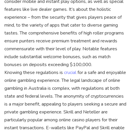
consider mobile and instant play options, as well as special
features like live dealer games. It’s about the holistic
experience – from the security that gives players peace of
mind, to the variety of apps that cater to diverse gaming
tastes. The comprehensive benefits of high roller programs
ensure punters receive premium treatment and rewards
commensurate with their level of play. Notable features
include substantial welcome bonuses, such as match
bonuses on deposits exceeding $100,000.
Knowing these regulations is
crucial
for a safe and enjoyable
online gambling experience. The legal landscape of online
gambling in Australia is complex, with regulations at both
state and federal levels. The anonymity of cryptocurrencies
is a major benefit, appealing to players seeking a secure and
private gambling experience. Skrill and Neteller are
particularly popular among online casino players for their
instant transactions. E-wallets like PayPal and Skrill enable