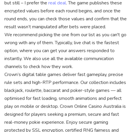
but still – I prefer the
real deal
. The game publishes these
encrypted values before each round begins, and once the
round ends, you can check those values and confirm that the
result wasn’t manipulated after bets were placed.
We recommend picking the one from our list as you can't go
wrong with any of them. Typically, live chat is the fastest
option, where you can get your answers responded to
instantly. We also use all the available communication
channels to check how they work.
Crown’s digital table games deliver fast gameplay, precise
rule sets and high-RTP performance. Our collection includes
blackjack, roulette, baccarat and poker-style games — all
optimised for fast loading, smooth animations and perfect
play on mobile or desktop. Crown Online Casino Australia is
designed for players seeking a premium, secure and fast
real-money pokie experience. Enjoy secure gaming
protected by SSL encryption, certified RNG fairness and