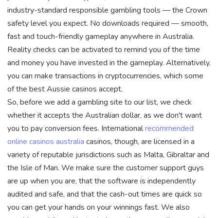
industry-standard responsible gambling tools — the Crown
safety level you expect. No downloads required — smooth,
fast and touch-friendly gameplay anywhere in Australia.
Reality checks can be activated to remind you of the time
and money you have invested in the gameplay. Alternatively,
you can make transactions in cryptocurrencies, which some
of the best Aussie casinos accept.
So, before we add a gambling site to our list, we check
whether it accepts the Australian dollar, as we don't want
you to pay conversion fees. International
recommended
online casinos australia
casinos, though, are licensed in a
variety of reputable jurisdictions such as Malta, Gibraltar and
the Isle of Man. We make sure the customer support guys
are up when you are, that the software is independently
audited and safe, and that the cash-out times are quick so
you can get your hands on your winnings fast. We also