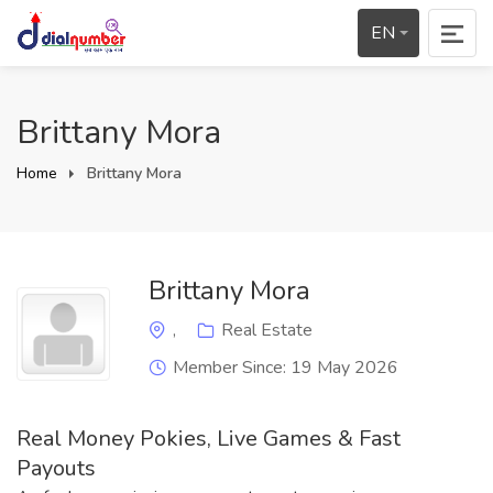
EN
Brittany Mora
Home
Brittany Mora
Brittany Mora
,
Real Estate
Member Since: 19 May 2026
Real Money Pokies, Live Games & Fast
Payouts