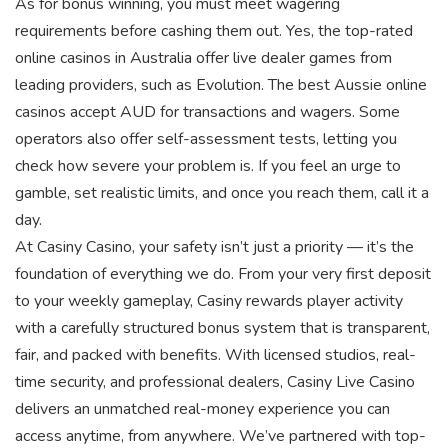
As for bonus winning, you must meet wagering
requirements before cashing them out. Yes, the top-rated
online casinos in Australia offer live dealer games from
leading providers, such as Evolution. The best Aussie online
casinos accept AUD for transactions and wagers. Some
operators also offer self-assessment tests, letting you
check how severe your problem is. If you feel an urge to
gamble, set realistic limits, and once you reach them, call it a
day.
At Casiny Casino, your safety isn’t just a priority — it’s the
foundation of everything we do. From your very first deposit
to your weekly gameplay, Casiny rewards player activity
with a carefully structured bonus system that is transparent,
fair, and packed with benefits. With licensed studios, real-
time security, and professional dealers, Casiny Live Casino
delivers an unmatched real-money experience you can
access anytime, from anywhere. We’ve partnered with top-