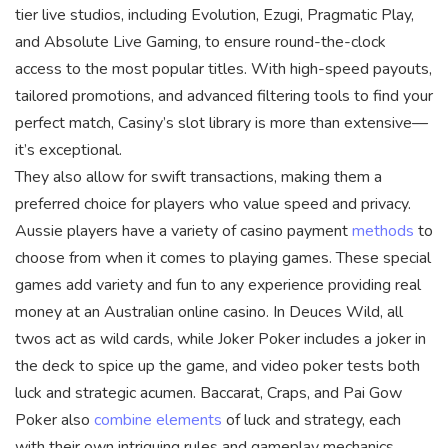
tier live studios, including Evolution, Ezugi, Pragmatic Play,
and Absolute Live Gaming, to ensure round-the-clock
access to the most popular titles. With high-speed payouts,
tailored promotions, and advanced filtering tools to find your
perfect match, Casiny’s slot library is more than extensive—
it’s exceptional.
They also allow for swift transactions, making them a
preferred choice for players who value speed and privacy.
Aussie players have a variety of casino payment
methods
to
choose from when it comes to playing games. These special
games add variety and fun to any experience providing real
money at an Australian online casino. In Deuces Wild, all
twos act as wild cards, while Joker Poker includes a joker in
the deck to spice up the game, and video poker tests both
luck and strategic acumen. Baccarat, Craps, and Pai Gow
Poker also
combine elements
of luck and strategy, each
with their own intriguing rules and gameplay mechanics.