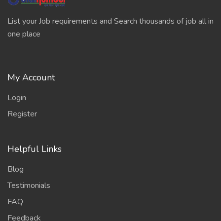
List your Job requirements and Search thousands of job all in
one place
My Account
Login
Register
Helpful Links
Blog
Testimonials
FAQ
Feedback