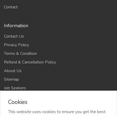
Contact
Information
Contact Us
Privacy Policy
Terms & Condition
Refund & Cancellation Policy
About Us
Sitemap
Job Seekers
Companies
Cookies
This website uses cookies to ensure you get the best