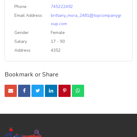
Phone
745222492
Email Address
brittany_mora_2481@topcompanygr
oup.com
Gender
Female
Salary
17 - 93
Address
4352
Bookmark or Share