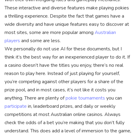
These interactive and diverse features make playing pokies
a thrilling experience. Despite the fact that games have a
wide diversity and have unique features easy to discover at
most sites, some are more popular among
Australian
players
and some are less.
We personally do not use AI for these documents, but I
think it’s the best way for an inexperienced player to do it. If
a casino doesn’t have the titles you enjoy, there’s no real
reason to play here. Instead of just playing for yourself,
you’re competing against other players for a share of the
prize pool, and in most cases, it’s not like it costs you
anything. There are plenty of
pokie tournaments
you can
participate
in, leaderboard prizes, and daily or weekly
competitions at most Australian online casinos. Always
check the odds of a bet you’re making that you don’t fully
understand. This does add a level of immersion to the game,