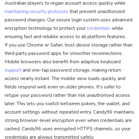
Australian players to regain account access quickly while
maintaining
security protocols
that prevent unauthorized
password changes. Our secure login system uses advanced
encryption technology to protect your
credentials
while
ensuring fast and reliable access to all platform features.
If you use Chrome or Safari, trust device storage rather than
third‑party password apps for smoother reconnections.
Mobile browsers also benefit from adaptive keyboard
support
and one-tap password storage, making return
access nearly instant. The mobile view loads quickly, and
fields respond well even on older phones. It’s safer to
retype your password rather than risk unauthorised access
later. This lets you switch between pokies, the wallet, and
account settings without repeated entry. Candy96 maintains
strong browser-level encryption even when credentials are
cached. Candy96 uses encrypted HTTPS channels, so your
credentials are always transmitted safely.