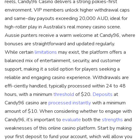
reels, Candy96 Casino delivers a strong pokies-first
environment. VIP members unlock higher withdrawal caps
and same-day payouts exceeding 20,000 AUD, ideal for
high-roller play in Australia’s real money casino scene.
Aussie punters receive a warm welcome at Candy96, where
bonuses are straightforward and updated regularly.
While certain
limitations
may exist, the platform offers a
balanced mix of entertainment, security, and customer
support, making it a solid option for players seeking a
reliable and engaging casino experience. Withdrawals are
effi-ciently handled, typically processed within 24 to 48
hours, with a minimum
threshold
of $20.
Deposits
at
Candy96 casino are
processed instantly
with a minimum
amount of $10. When considering whether to engage with
Candy96, it’s important to
evaluate
both the
strengths
and
weaknesses of this online casino platform. Start by making
your first deposit to fund your account, which will allow you