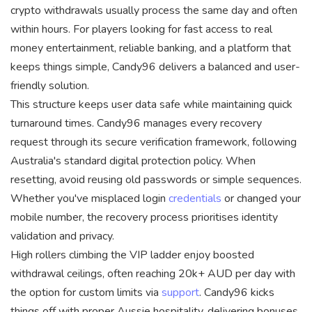
crypto withdrawals usually process the same day and often
within hours. For players looking for fast access to real
money entertainment, reliable banking, and a platform that
keeps things simple, Candy96 delivers a balanced and user-
friendly solution.
This structure keeps user data safe while maintaining quick
turnaround times. Candy96 manages every recovery
request through its secure verification framework, following
Australia's standard digital protection policy. When
resetting, avoid reusing old passwords or simple sequences.
Whether you've misplaced login
credentials
or changed your
mobile number, the recovery process prioritises identity
validation and privacy.
High rollers climbing the VIP ladder enjoy boosted
withdrawal ceilings, often reaching 20k+ AUD per day with
the option for custom limits via
support
. Candy96 kicks
things off with proper Aussie hospitality, delivering bonuses