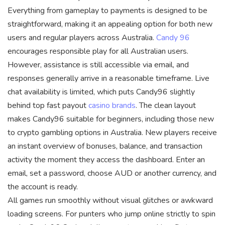
Everything from gameplay to payments is designed to be
straightforward, making it an appealing option for both new
users and regular players across Australia.
Candy 96
encourages responsible play for all Australian users.
However, assistance is still accessible via email, and
responses generally arrive in a reasonable timeframe. Live
chat availability is limited, which puts Candy96 slightly
behind top fast payout
casino brands
. The clean layout
makes Candy96 suitable for beginners, including those new
to crypto gambling options in Australia. New players receive
an instant overview of bonuses, balance, and transaction
activity the moment they access the dashboard. Enter an
email, set a password, choose AUD or another currency, and
the account is ready.
All games run smoothly without visual glitches or awkward
loading screens. For punters who jump online strictly to spin