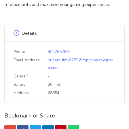
to place bets and maximize your gaming experi-ence.
Details
Phone
4027652894
Email Address
hubert.ulm-8785@topcompanygrou
p.com
Gender
-
Salary
20 - 51
Address
68654
Bookmark or Share