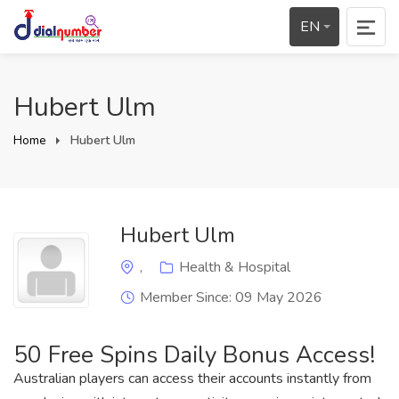
EN
Hubert Ulm
Home
Hubert Ulm
Hubert Ulm
,
Health & Hospital
Member Since: 09 May 2026
50 Free Spins Daily Bonus Access!
Australian players can access their accounts instantly from