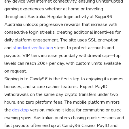
any device with internet connectivity, ensuring uninterrupted
gaming experiences whether at home or traveling
throughout Australia. Regular login activity at Sugar96
Australia unlocks progressive rewards that increase with
consecutive login streaks, creating additional incentives for
daily platform engagement. The site uses SSL encryption
and
standard verification
steps to protect accounts and
payouts. VIP tiers increase your daily withdrawal cap—top
levels can reach 20k+ per day, with custom limits available
on request.
Signing in to Candy96 is the first step to enjoying its games,
bonuses, and secure cashier features. Expect PayID
withdrawals on the same day, crypto transfers under two
hours, and zero platform fees. The mobile platform mirrors
the
desktop
version, making it ideal for commuting or quick
evening spins. Australian punters chasing quick sessions and
fast payouts often end up at Candy96 Casino. PayID and