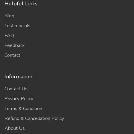
Helpful Links
Blog
Testimonials
FAQ
Feedback
Contact
Information
Contact Us
Privacy Policy
Terms & Condition
Refund & Cancellation Policy
About Us