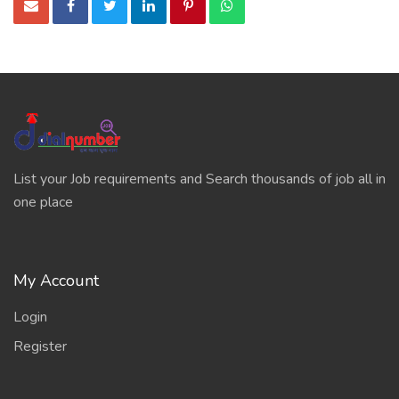
List your Job requirements and Search thousands of job all in
one place
My Account
Login
Register