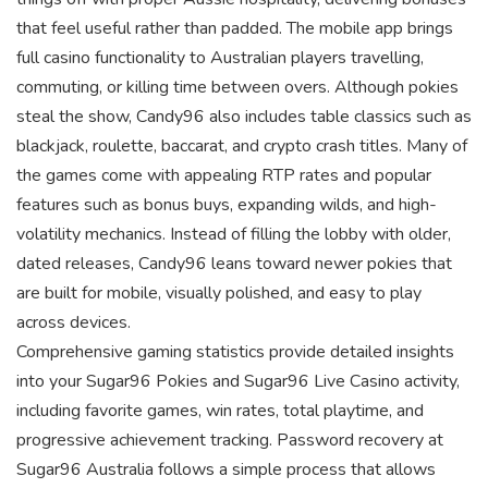
that feel useful rather than padded. The mobile app brings
full casino functionality to Australian players travelling,
commuting, or killing time between overs. Although pokies
steal the show, Candy96 also includes table classics such as
blackjack, roulette, baccarat, and crypto crash titles. Many of
the games come with appealing RTP rates and popular
features such as bonus buys, expanding wilds, and high-
volatility mechanics. Instead of filling the lobby with older,
dated releases, Candy96 leans toward newer pokies that
are built for mobile, visually polished, and easy to play
across devices.
Comprehensive gaming statistics provide detailed insights
into your Sugar96 Pokies and Sugar96 Live Casino activity,
including favorite games, win rates, total playtime, and
progressive achievement tracking. Password recovery at
Sugar96 Australia follows a simple process that allows