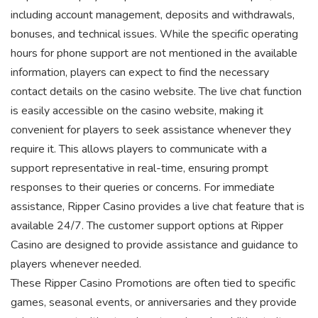
including account management, deposits and withdrawals,
bonuses, and technical issues. While the specific operating
hours for phone support are not mentioned in the available
information, players can expect to find the necessary
contact details on the casino website. The live chat function
is easily accessible on the casino website, making it
convenient for players to seek assistance whenever they
require it. This allows players to communicate with a
support representative in real-time, ensuring prompt
responses to their queries or concerns. For immediate
assistance, Ripper Casino provides a live chat feature that is
available 24/7. The customer support options at Ripper
Casino are designed to provide assistance and guidance to
players whenever needed.
These Ripper Casino Promotions are often tied to specific
games, seasonal events, or anniversaries and they provide