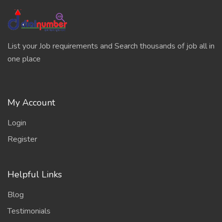
List your Job requirements and Search thousands of job all in
one place
My Account
Login
Register
Helpful Links
Blog
Testimonials