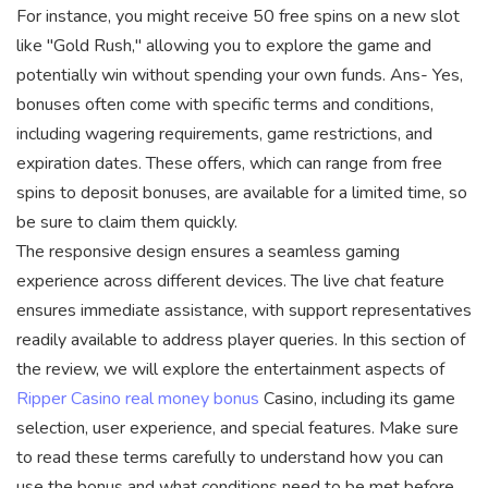
For instance, you might receive 50 free spins on a new slot
like "Gold Rush," allowing you to explore the game and
potentially win without spending your own funds. Ans- Yes,
bonuses often come with specific terms and conditions,
including wagering requirements, game restrictions, and
expiration dates. These offers, which can range from free
spins to deposit bonuses, are available for a limited time, so
be sure to claim them quickly.
The responsive design ensures a seamless gaming
experience across different devices. The live chat feature
ensures immediate assistance, with support representatives
readily available to address player queries. In this section of
the review, we will explore the entertainment aspects of
Ripper Casino real money bonus
Casino, including its game
selection, user experience, and special features. Make sure
to read these terms carefully to understand how you can
use the bonus and what conditions need to be met before