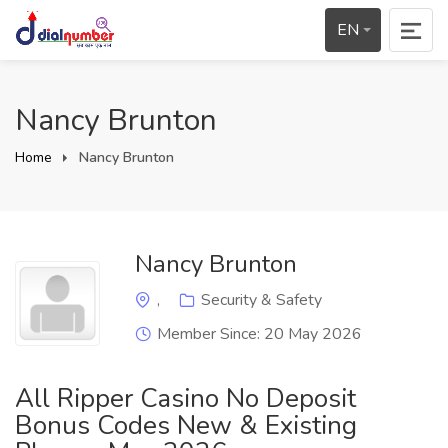
EN
Nancy Brunton
Home
Nancy Brunton
Nancy Brunton
,
Security & Safety
Member Since: 20 May 2026
All Ripper Casino No Deposit
Bonus Codes New & Existing