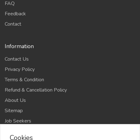
FAQ
Feedback
Contact
Information
Contact Us
Privacy Policy
Terms & Condition
Refund & Cancellation Policy
About Us
Sitemap
Job Seekers
Companies
Cookies