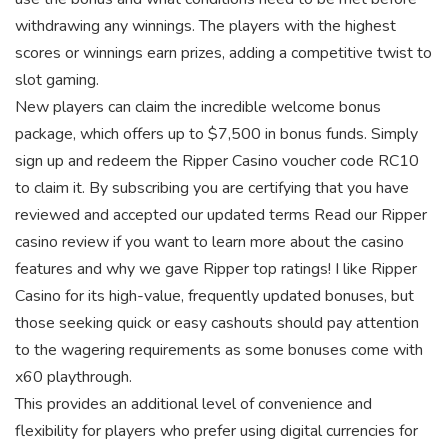
withdrawing any winnings. The players with the highest
scores or winnings earn prizes, adding a competitive twist to
slot gaming.
New players can claim the incredible welcome bonus
package, which offers up to $7,500 in bonus funds. Simply
sign up and redeem the Ripper Casino voucher code RC10
to claim it. By subscribing you are certifying that you have
reviewed and accepted our updated terms Read our Ripper
casino review if you want to learn more about the casino
features and why we gave Ripper top ratings! I like Ripper
Casino for its high-value, frequently updated bonuses, but
those seeking quick or easy cashouts should pay attention
to the wagering requirements as some bonuses come with
x60 playthrough.
This provides an additional level of convenience and
flexibility for players who prefer using digital currencies for