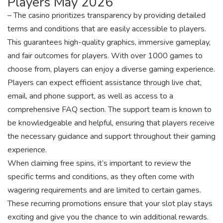
Players May 2026
– The casino prioritizes transparency by providing detailed
terms and conditions that are easily accessible to players.
This guarantees high-quality graphics, immersive gameplay,
and fair outcomes for players. With over 1000 games to
choose from, players can enjoy a diverse gaming experience.
Players can expect efficient assistance through live chat,
email, and phone support, as well as access to a
comprehensive FAQ section. The support team is known to
be knowledgeable and helpful, ensuring that players receive
the necessary guidance and support throughout their gaming
experience.
When claiming free spins, it’s important to review the
specific terms and conditions, as they often come with
wagering requirements and are limited to certain games.
These recurring promotions ensure that your slot play stays
exciting and give you the chance to win additional rewards.