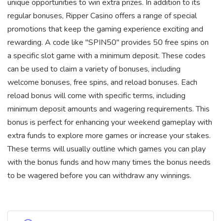
unique opportunities to win extra prizes. In addition to its
regular bonuses, Ripper Casino offers a range of special
promotions that keep the gaming experience exciting and
rewarding. A code like "SPIN50" provides 50 free spins on
a specific slot game with a minimum deposit. These codes
can be used to claim a variety of bonuses, including
welcome bonuses, free spins, and reload bonuses. Each
reload bonus will come with specific terms, including
minimum deposit amounts and wagering requirements. This
bonus is perfect for enhancing your weekend gameplay with
extra funds to explore more games or increase your stakes.
These terms will usually outline which games you can play
with the bonus funds and how many times the bonus needs
to be wagered before you can withdraw any winnings.