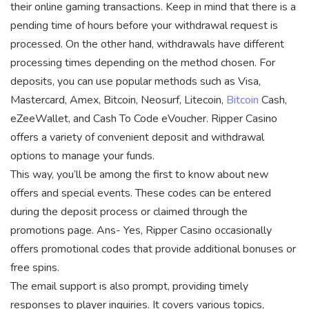
their online gaming transactions. Keep in mind that there is a
pending time of hours before your withdrawal request is
processed. On the other hand, withdrawals have different
processing times depending on the method chosen. For
deposits, you can use popular methods such as Visa,
Mastercard, Amex, Bitcoin, Neosurf, Litecoin,
Bitcoin
Cash,
eZeeWallet, and Cash To Code eVoucher. Ripper Casino
offers a variety of convenient deposit and withdrawal
options to manage your funds.
This way, you’ll be among the first to know about new
offers and special events. These codes can be entered
during the deposit process or claimed through the
promotions page. Ans- Yes, Ripper Casino occasionally
offers promotional codes that provide additional bonuses or
free spins.
The email support is also prompt, providing timely
responses to player inquiries. It covers various topics,