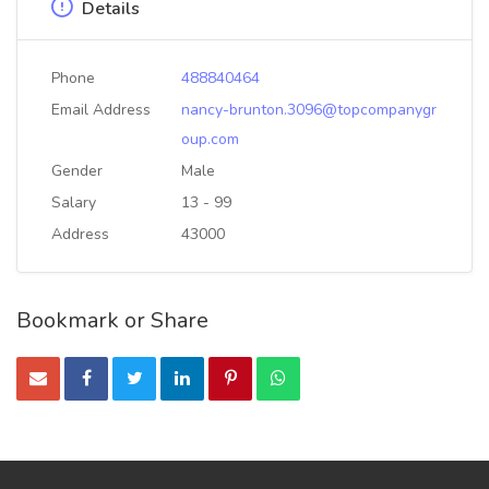
Details
Phone
488840464
Email Address
nancy-brunton.3096@topcompanygr
oup.com
Gender
Male
Salary
13 - 99
Address
43000
Bookmark or Share